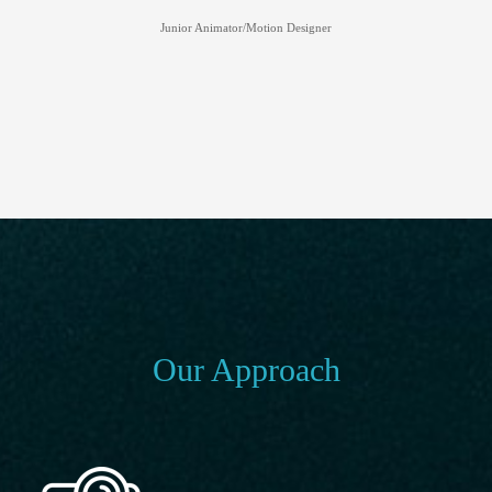
Junior Animator/Motion Designer
Our Approach