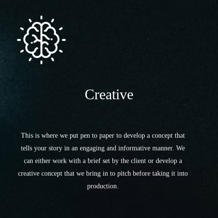
Creative
This is where we put pen to paper to develop a concept that
tells your story in an engaging and informative manner. We
can either work with a brief set by the client or develop a
creative concept that we bring in to pitch before taking it into
production.