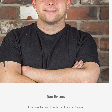
Dan Bristow
Company Director | Producer | Camera Operator