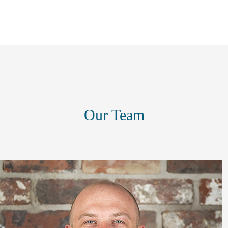
Our Team