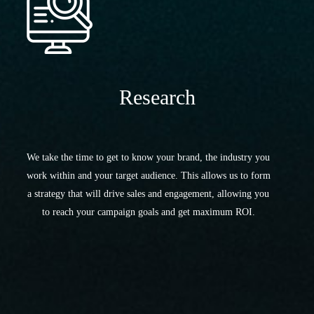
Research
We take the time to get to know your brand, the industry you
work within and your target audience. This allows us to form
a strategy that will drive sales and engagement, allowing you
to reach your campaign goals and get maximum ROI.