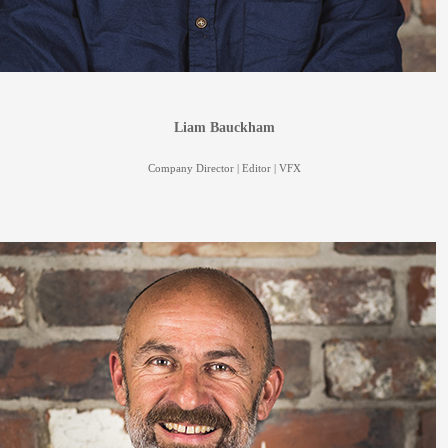
Liam Bauckham
Company Director | Editor | VFX