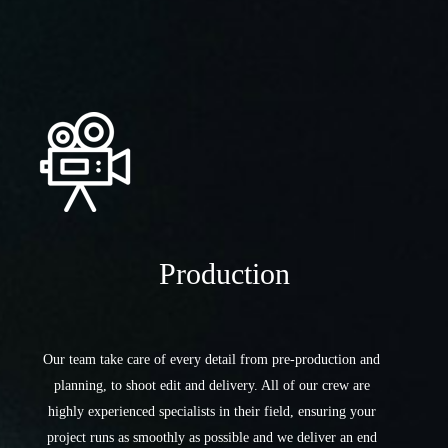
Production
Our team take care of every detail from pre-production and
planning, to shoot edit and delivery. All of our crew are
highly experienced specialists in their field, ensuring your
project runs as smoothly as possible and we deliver an end