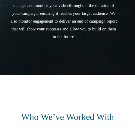
manage and monitor your video throughout the duration of
your campaign, ensuring it reaches your target audience. We
also monitor engagement to deliver an end of campaign report
that will show your successes and allow you to build on them
in the future.
Who We’ve Worked With