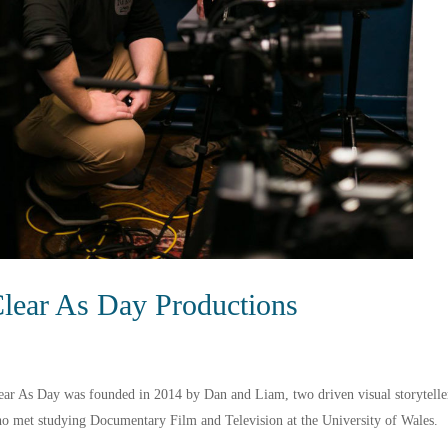
lear As Day Productions
ear As Day was founded in 2014 by Dan and Liam, two driven visual storytelle
o met studying Documentary Film and Television at the University of Wales.