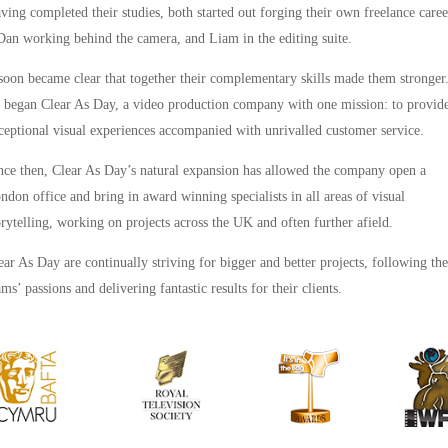
ving completed their studies, both started out forging their own freelance caree
Dan working behind the camera, and Liam in the editing suite.
 soon became clear that together their complementary skills made them stronger
 began Clear As Day, a video production company with one mission: to provid
ceptional visual experiences accompanied with unrivalled customer service.
nce then, Clear As Day’s natural expansion has allowed the company open a
ndon office and bring in award winning specialists in all areas of visual
orytelling, working on projects across the UK and often further afield.
ear As Day are continually striving for bigger and better projects, following the
ams’ passions and delivering fantastic results for their clients.