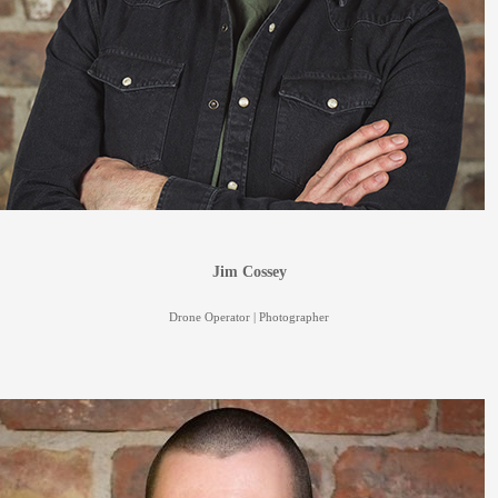
Jim Cossey
Drone Operator | Photographer