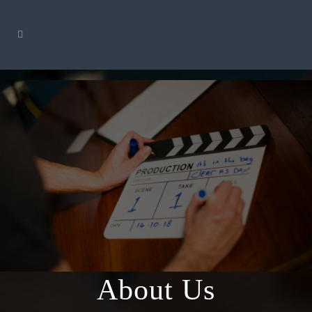
About Us