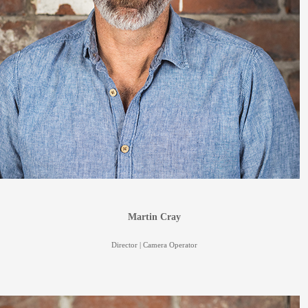
Martin Cray
Director | Camera Operator