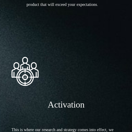
product that will exceed your expectations.
Activation
This is where our research and strategy comes into effect, we