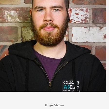
Hugo Mercer