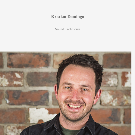
Kristian Domingo
Sound Technician