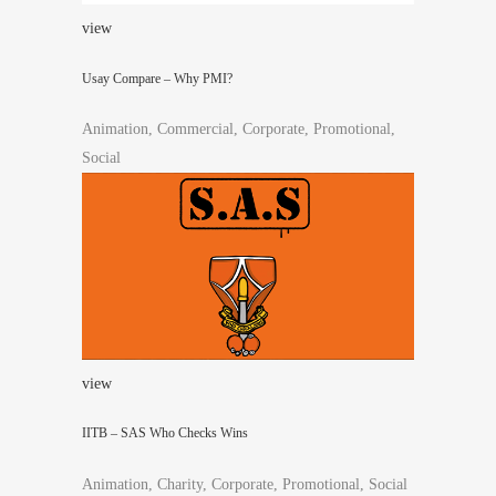
view
Usay Compare – Why PMI?
Animation, Commercial, Corporate, Promotional,
Social
view
IITB – SAS Who Checks Wins
Animation, Charity, Corporate, Promotional, Social