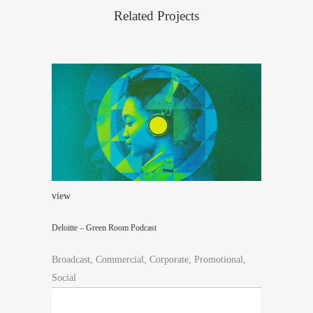
Related Projects
view
Deloitte – Green Room Podcast
Broadcast, Commercial, Corporate, Promotional,
Social