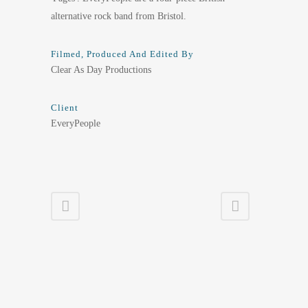
alternative rock band from Bristol.
Filmed, Produced And Edited By
Clear As Day Productions
Client
EveryPeople