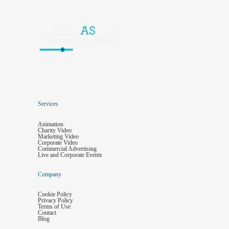
Services
Animation
Charity Video
Marketing Video
Corporate Video
Commercial Advertising
Live and Corporate Events
Company
Cookie Policy
Privacy Policy
Terms of Use
Contact
Blog