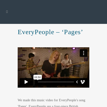
EveryPeople – ‘Pages’
We made this music video for EveryPeople's song
'Pages'. EveryPeople are a four-piece British