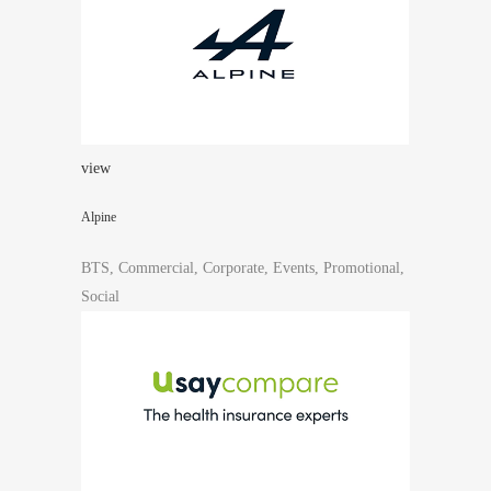
view
Alpine
BTS, Commercial, Corporate, Events, Promotional,
Social