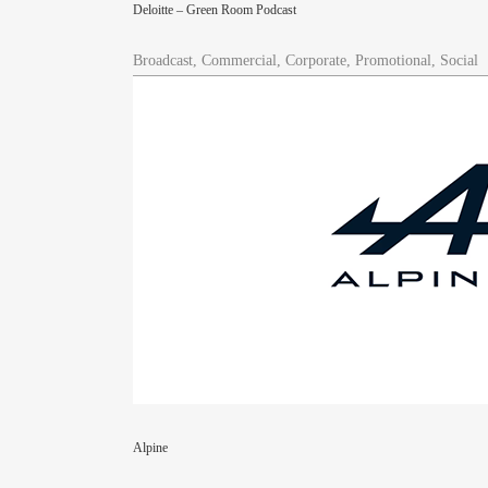
Deloitte – Green Room Podcast
Broadcast, Commercial, Corporate, Promotional, Social
Alpine