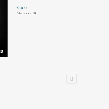
Client
Starbucks UK