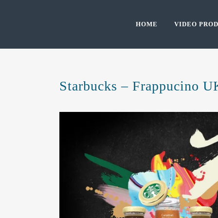
HOME
VIDEO PROD
Starbucks – Frappucino U