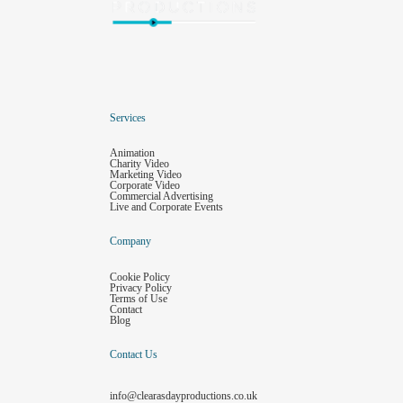
Services
Animation
Charity Video
Marketing Video
Corporate Video
Commercial Advertising
Live and Corporate Events
Company
Cookie Policy
Privacy Policy
Terms of Use
Contact
Blog
Contact Us
info@clearasdayproductions.co.uk