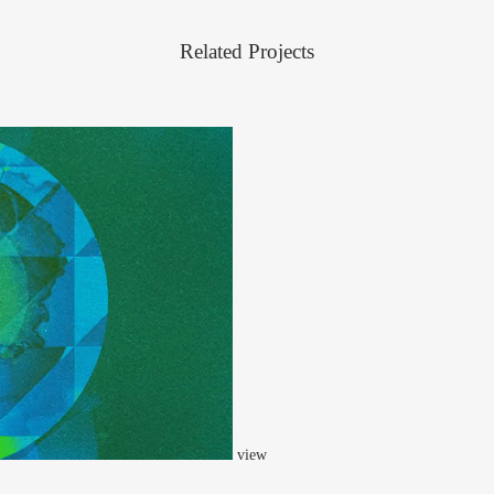
Related Projects
view