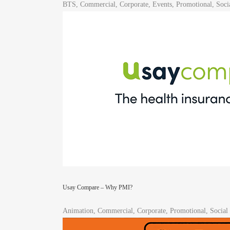
BTS, Commercial, Corporate, Events, Promotional, Soci
Usay Compare – Why PMI?
Animation, Commercial, Corporate, Promotional, Social