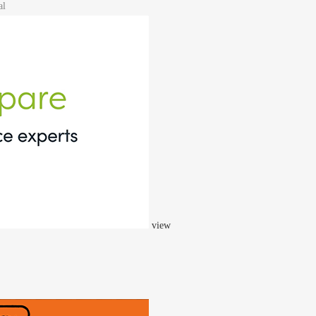
al
view