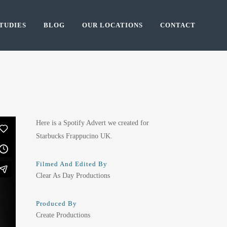
TUDIES
BLOG
OUR LOCATIONS
CONTACT
Here is a Spotify Advert we created for
Starbucks Frappucino UK.
Filmed And Edited By
Clear As Day Productions
Produced By
Create Productions