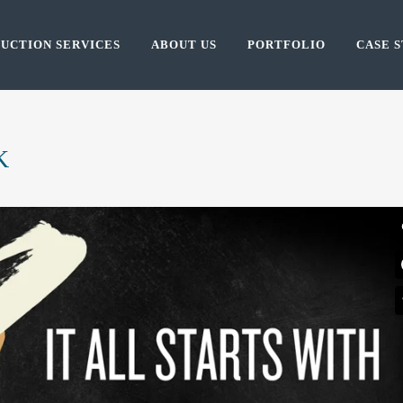
UCTION SERVICES
ABOUT US
PORTFOLIO
CASE S
K