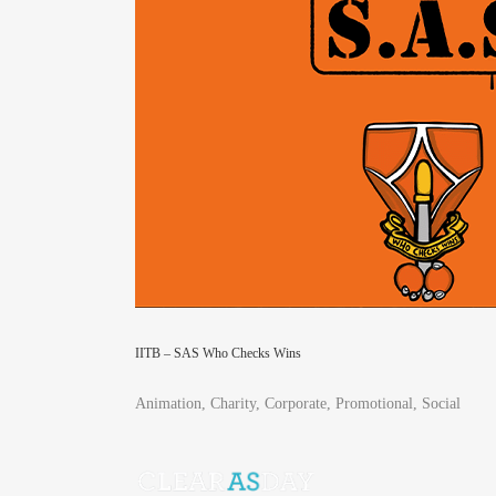
IITB – SAS Who Checks Wins
Animation, Charity, Corporate, Promotional, Social